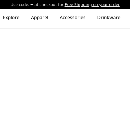
Use code:
at checkout
for
Free Shipping on your order
Explore
Apparel
Accessories
Drinkware