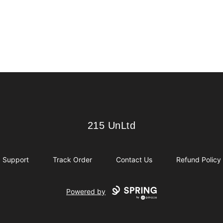
215 UnLtd
215 UnLtd
Support
Track Order
Contact Us
Refund Policy
Powered by