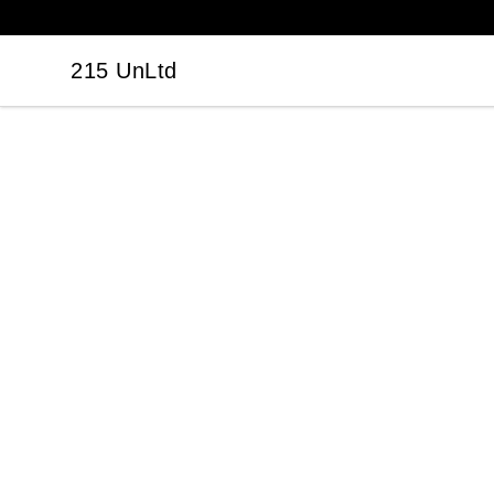
215 UnLtd
215 UnLtd