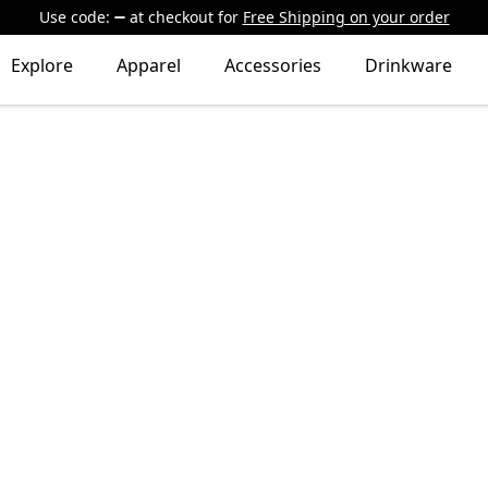
Use code:
at checkout
for
Free Shipping on your order
Explore
Apparel
Accessories
Drinkware