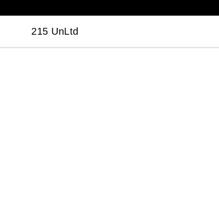
215 UnLtd
215 UnLtd