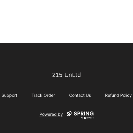
215 UnLtd
215 UnLtd
Support
Track Order
Contact Us
Refund Policy
Powered by