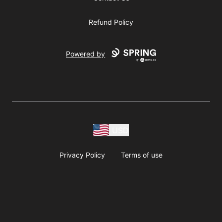
Refund Policy
Powered by
USD
Privacy Policy
Terms of use