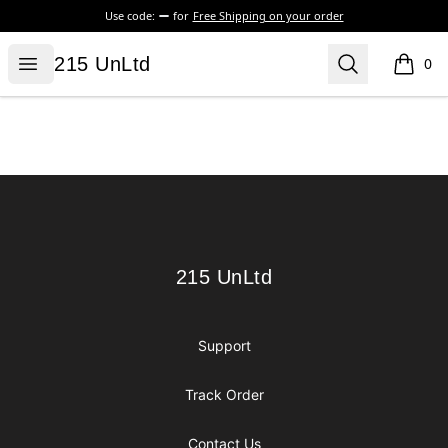
Use code:
for
Free Shipping on your order
215 UnLtd
Open menu
Search
215 UnLtd
0
items i
Footer
215 UnLtd
215 UnLtd
Support
Track Order
Contact Us